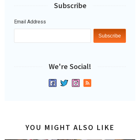
Subscribe
Email Address
Subscribe
We're Social!
YOU MIGHT ALSO LIKE