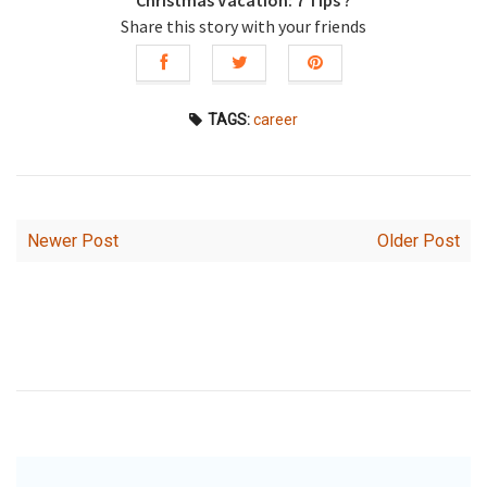
Christmas Vacation: 7 Tips ?
Share this story with your friends
TAGS:
career
Newer Post
Older Post