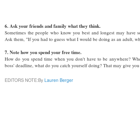
6. Ask your friends and family what they think.
Sometimes the people who know you best and longest may have so
Ask them, "If you had to guess what I would be doing as an adult, wh
7. Note how you spend your free time.
How do you spend time when you don't have to be anywhere? When
boss' deadline, what do you catch yourself doing? That may give you 
EDITORS NOTE:By
Lauren Berger