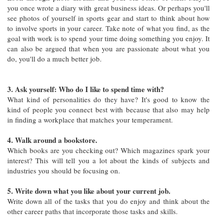
you once wrote a diary with great business ideas. Or perhaps you'll
see photos of yourself in sports gear and start to think about how
to involve sports in your career. Take note of what you find, as the
goal with work is to spend your time doing something you enjoy. It
can also be argued that when you are passionate about what you
do, you'll do a much better job.
3. Ask yourself: Who do I like to spend time with?
What kind of personalities do they have? It's good to know the
kind of people you connect best with because that also may help
in finding a workplace that matches your temperament.
4. Walk around a bookstore.
Which books are you checking out? Which magazines spark your
interest? This will tell you a lot about the kinds of subjects and
industries you should be focusing on.
5. Write down what you like about your current job.
Write down all of the tasks that you do enjoy and think about the
other career paths that incorporate those tasks and skills.