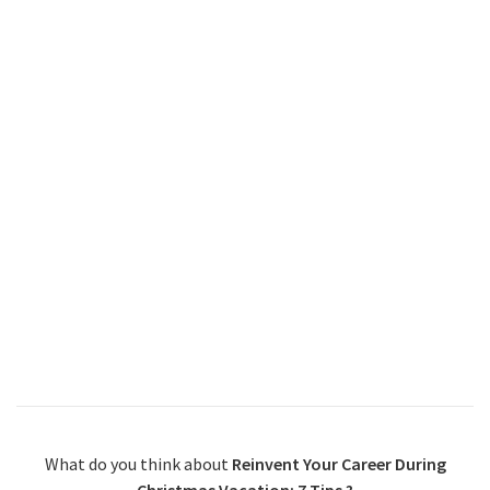
What do you think about
Reinvent Your Career During