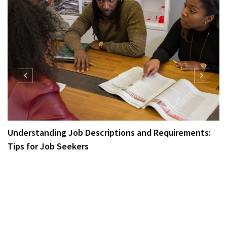
Understanding Job Descriptions and Requirements:
Tips for Job Seekers