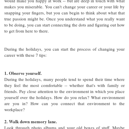
would make you happy at work -- but are deep in touch with what
makes you miserable. You can't change your career or your life by
snapping your fingers, but you can begin to think about what that
true passion might be. Once you understand what you really want
to be doing, you can start connecting the dots and figuring out how
to get from here to there.
During the holidays, you can start the process of changing your
career with these 7 tips:
1. Observe yourself.
During the holidays, many people tend to spend their time where
they feel the most comfortable -- whether that's with family or
friends. Pay close attention to the environment in which you place
yourself over the holidays. How do you relax? What environment
are you in? How can you connect that environment to the
workplace?
2. Walk down memory lane.
Look through photo albums and your old boxes of stuff. Maybe