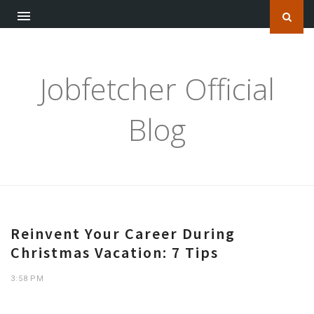
Jobfetcher Official
Blog
Reinvent Your Career During
Christmas Vacation: 7 Tips
3:58 PM