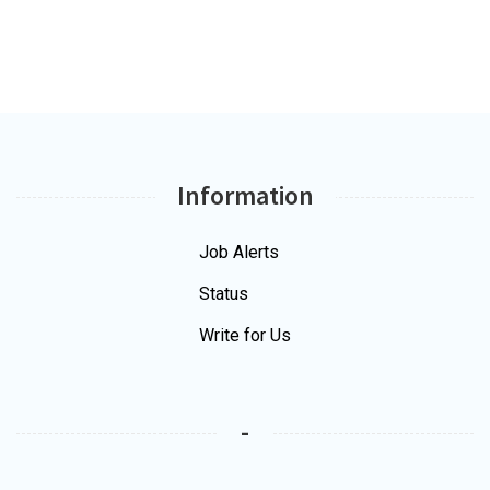
Information
Job Alerts
Status
Write for Us
-