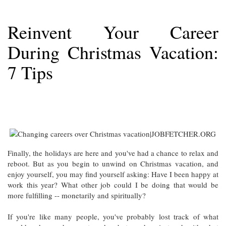
Reinvent Your Career
During Christmas Vacation:
7 Tips
Finally, the holidays are here and you've had a chance to relax and
reboot. But as you begin to unwind on Christmas vacation, and
enjoy yourself, you may find yourself asking: Have I been happy at
work this year? What other job could I be doing that would be
more fulfilling -- monetarily and spiritually?
If you're like many people, you've probably lost track of what