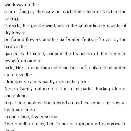
windows into the
room, lifting up the curtains, such that it almost touched the
ceiling.
Outside, the gentle wind, which the contradictory scents of
dry leaves,
perfumed flowers and the half-eaten fruits left over by the
birds in the
garden had tainted, caused the branches of the trees to
sway from side to
side, like adoring fans listening to a soft ballad. It all added
up to give the
atmosphere a pleasantly exhilarating feel.
Nene’s family gathered in the main parlor, trading stories
and poking
fun at one another, she looked around the room and saw all
her loved ones
in one place, it was surreal.
Two months earlier, her Father had requested everyone to
come