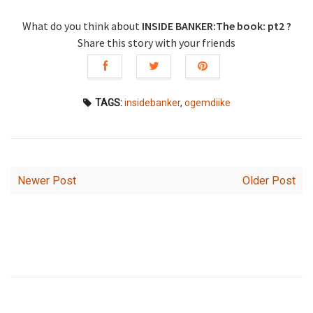
What do you think about
INSIDE BANKER:The book: pt2 ?
Share this story with your friends
TAGS:
insidebanker
,
ogemdiike
Newer Post
Older Post