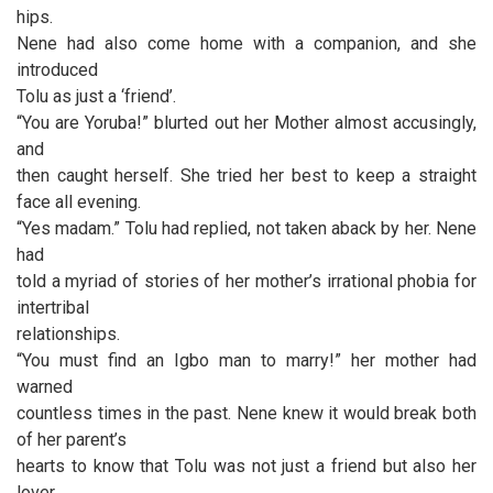
hips.
Nene had also come home with a companion, and she
introduced
Tolu as just a ‘friend’.
“You are Yoruba!” blurted out her Mother almost accusingly,
and
then caught herself. She tried her best to keep a straight
face all evening.
“Yes madam.” Tolu had replied, not taken aback by her. Nene
had
told a myriad of stories of her mother’s irrational phobia for
intertribal
relationships.
“You must find an Igbo man to marry!” her mother had
warned
countless times in the past. Nene knew it would break both
of her parent’s
hearts to know that Tolu was not just a friend but also her
lover.