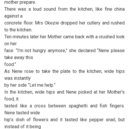
mother prepare.
There was a loud sound from the kitchen, like fine china
against a
concrete floor. Mrs Okezie dropped her cutlery and rushed
to the kitchen.
Ten minutes later her Mother came back with a crushed look
on her
face. “I’m not hungry anymore,” she declared “Nene please
take away this
food.”
As Nene rose to take the plate to the kitchen, wide hips
was instantly
by her side “Let me help.”
In the kitchen, wide hips and Nene picked at her Mother’s
food, it
tasted like a cross between spaghetti and fish fingers.
Nene tasted wide
hip’s dish of flowers and it tasted like pepper snail, but
instead of it being