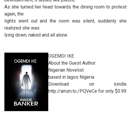
As she turned her head towards the dining room to protest
again, the
lights went out and the room was silent, suddenly she
realized she was
lying down, naked and all alone.
OGEMDI IKE
About the Guest Author:
Nigerian Novelist
based in lagos Nigeria
Download on kindle
http://amzn.to./PQVeCe for only $0.99