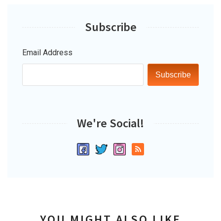
Subscribe
Email Address
Subscribe
We're Social!
YOU MIGHT ALSO LIKE