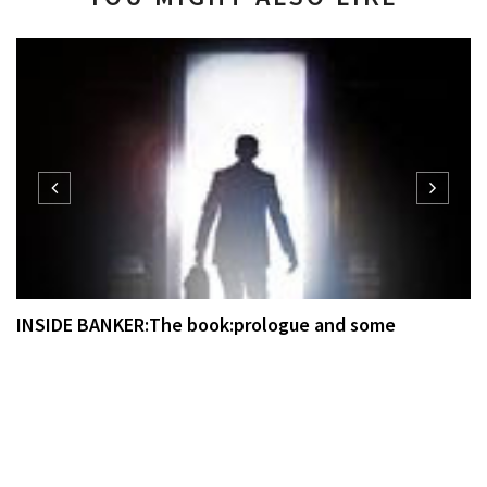
INSIDE BANKER:The book:prologue and some