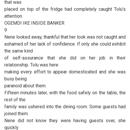
that was
placed on top of the fridge had completely caught Tolu’s
attention.
OGEMDI IKE INSIDE BANKER
9
Nene looked away, thankful that her look was not caught and
ashamed of her lack of confidence. If only she could exhibit
the same kind
of self-assurance that she did on her job in their
relationship. Tolu was here
making every effort to appear domesticated and she was
busy being
paranoid about them.
Fifteen minutes later, with the food safely on the table, the
rest of the
family was ushered into the dining room. Some guests had
joined them.
Nene did not know they were having guests over, she
quickly