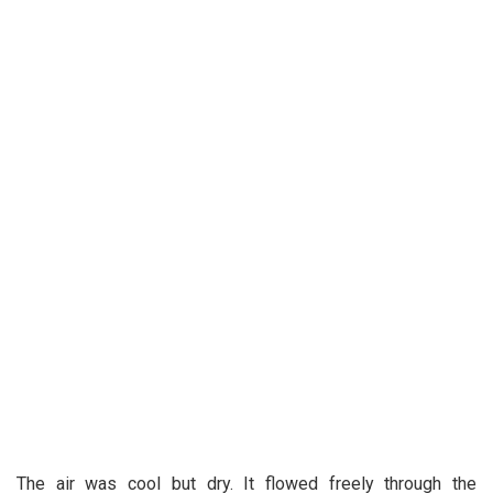
The air was cool but dry. It flowed freely through the