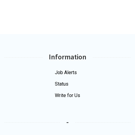
Information
Job Alerts
Status
Write for Us
-