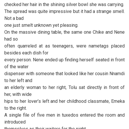
checked her hair in the shining silver bowl she was carrying.
The spread was quite impressive but it had a strange smell.
Not a bad
one just smelt unknown yet pleasing.
On the massive dining table, the same one Chike and Nene
had so
often quarreled at as teenagers, were nametags placed
besides each dish for
every person. Nene ended up finding herself seated in front
of the water
dispenser with someone that looked like her cousin Nnamdi
to her left and
an elderly woman to her right, Tolu sat directly in front of
her, with wide
hips to her lover’s left and her childhood classmate, Emeka
to the right.
A single file of five men in tuxedos entered the room and
introduced
themselves as their waiters for the night.