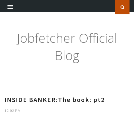
Jobfetcher Official
Blog
INSIDE BANKER:The book: pt2
12:02 PM