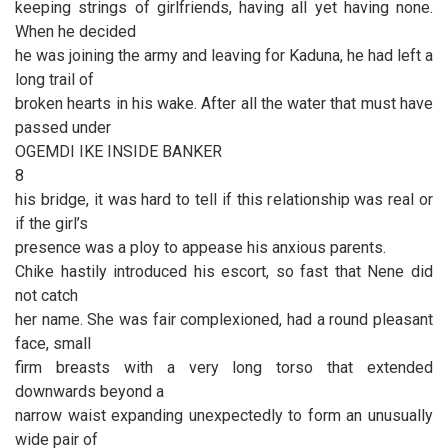
keeping strings of girlfriends, having all yet having none.
When he decided
he was joining the army and leaving for Kaduna, he had left a
long trail of
broken hearts in his wake. After all the water that must have
passed under
OGEMDI IKE INSIDE BANKER
8
his bridge, it was hard to tell if this relationship was real or
if the girl’s
presence was a ploy to appease his anxious parents.
Chike hastily introduced his escort, so fast that Nene did
not catch
her name. She was fair complexioned, had a round pleasant
face, small
firm breasts with a very long torso that extended
downwards beyond a
narrow waist expanding unexpectedly to form an unusually
wide pair of