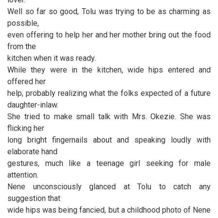
Well so far so good, Tolu was trying to be as charming as
possible,
even offering to help her and her mother bring out the food
from the
kitchen when it was ready.
While they were in the kitchen, wide hips entered and
offered her
help, probably realizing what the folks expected of a future
daughter-inlaw.
She tried to make small talk with Mrs. Okezie. She was
flicking her
long bright fingernails about and speaking loudly with
elaborate hand
gestures, much like a teenage girl seeking for male
attention.
Nene unconsciously glanced at Tolu to catch any
suggestion that
wide hips was being fancied, but a childhood photo of Nene