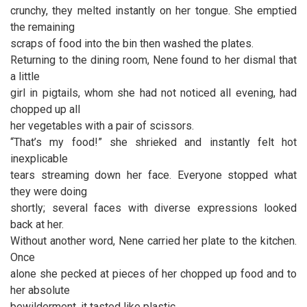
crunchy, they melted instantly on her tongue. She emptied
the remaining
scraps of food into the bin then washed the plates.
Returning to the dining room, Nene found to her dismal that
a little
girl in pigtails, whom she had not noticed all evening, had
chopped up all
her vegetables with a pair of scissors.
“That’s my food!” she shrieked and instantly felt hot
inexplicable
tears streaming down her face. Everyone stopped what
they were doing
shortly; several faces with diverse expressions looked
back at her.
Without another word, Nene carried her plate to the kitchen.
Once
alone she pecked at pieces of her chopped up food and to
her absolute
bewilderment, it tasted like plastic.