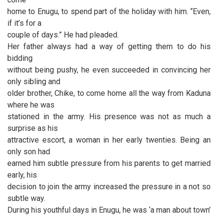
home to Enugu, to spend part of the holiday with him. “Even,
if it’s for a
couple of days.” He had pleaded.
Her father always had a way of getting them to do his
bidding
without being pushy, he even succeeded in convincing her
only sibling and
older brother, Chike, to come home all the way from Kaduna
where he was
stationed in the army. His presence was not as much a
surprise as his
attractive escort, a woman in her early twenties. Being an
only son had
earned him subtle pressure from his parents to get married
early, his
decision to join the army increased the pressure in a not so
subtle way.
During his youthful days in Enugu, he was ‘a man about town’