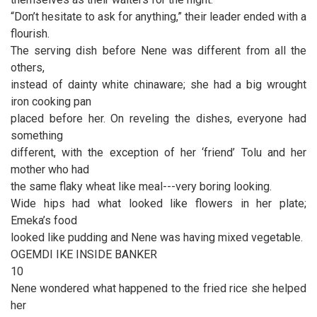
“Don’t hesitate to ask for anything,” their leader ended with a
flourish.
The serving dish before Nene was different from all the
others,
instead of dainty white chinaware; she had a big wrought
iron cooking pan
placed before her. On reveling the dishes, everyone had
something
different, with the exception of her ‘friend’ Tolu and her
mother who had
the same flaky wheat like meal---very boring looking.
Wide hips had what looked like flowers in her plate;
Emeka’s food
looked like pudding and Nene was having mixed vegetable.
OGEMDI IKE INSIDE BANKER
10
Nene wondered what happened to the fried rice she helped
her