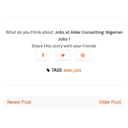
What do you think about
Jobs at Alder Consulting: Nigerian
Jobs ?
Share this story with your friends
TAGS:
alder
,
jobs
Newer Post
Older Post