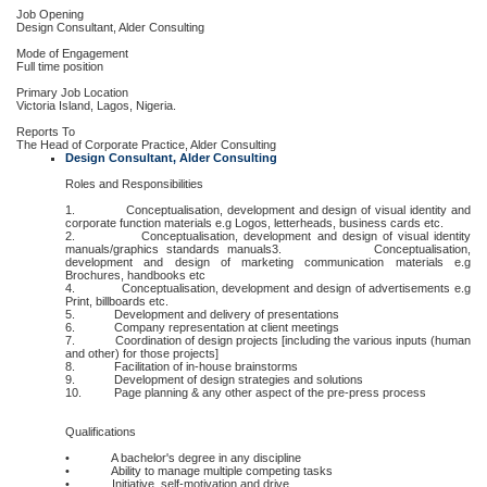
Job Opening
Design Consultant, Alder Consulting
Mode of Engagement
Full time position
Primary Job Location
Victoria Island, Lagos, Nigeria.
Reports To
The Head of Corporate Practice, Alder Consulting
Design Consultant, Alder Consulting
Roles and Responsibilities
1. Conceptualisation, development and design of visual identity and
corporate function materials e.g Logos, letterheads, business cards etc.
2. Conceptualisation, development and design of visual identity
manuals/graphics standards manuals3. Conceptualisation,
development and design of marketing communication materials e.g
Brochures, handbooks etc
4. Conceptualisation, development and design of advertisements e.g
Print, billboards etc.
5. Development and delivery of presentations
6. Company representation at client meetings
7. Coordination of design projects [including the various inputs (human
and other) for those projects]
8. Facilitation of in-house brainstorms
9. Development of design strategies and solutions
10. Page planning & any other aspect of the pre-press process
Qualifications
• A bachelor's degree in any discipline
• Ability to manage multiple competing tasks
• Initiative, self-motivation and drive