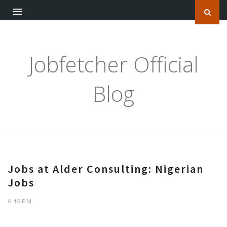
Jobfetcher Official
Blog
Jobs at Alder Consulting: Nigerian
Jobs
6:45 PM