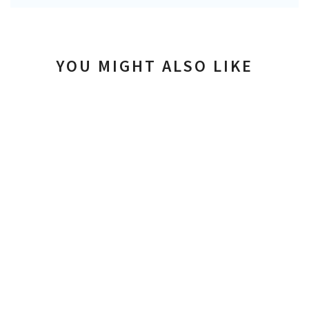
YOU MIGHT ALSO LIKE