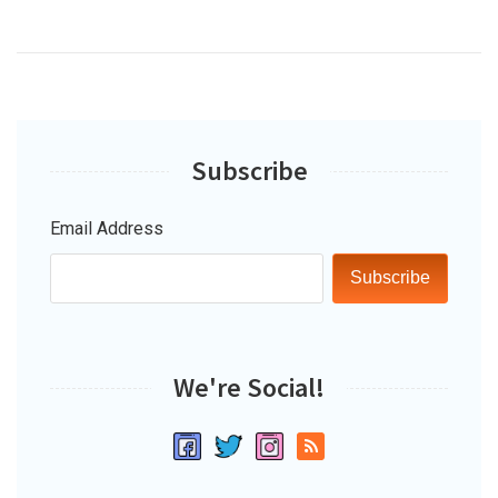
Subscribe
Email Address
Subscribe
We're Social!