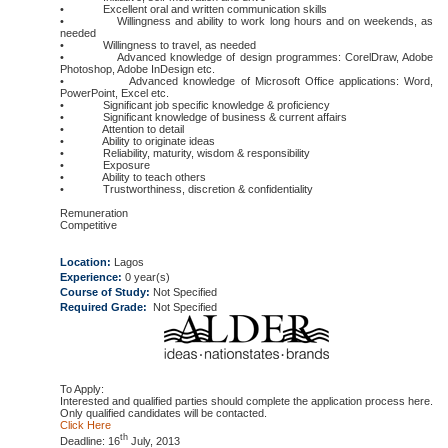
• Excellent oral and written communication skills
• Willingness and ability to work long hours and on weekends, as
needed
• Willingness to travel, as needed
• Advanced knowledge of design programmes: CorelDraw, Adobe
Photoshop, Adobe InDesign etc.
• Advanced knowledge of Microsoft Office applications: Word,
PowerPoint, Excel etc.
• Significant job specific knowledge & proficiency
• Significant knowledge of business & current affairs
• Attention to detail
• Ability to originate ideas
• Reliability, maturity, wisdom & responsibility
• Exposure
• Ability to teach others
• Trustworthiness, discretion & confidentiality
Remuneration
Competitive
Location:
Lagos
Experience:
0 year(s)
Course of Study:
Not Specified
Required Grade:
Not Specified
To Apply:
Interested and qualified parties should complete the application process here.
Only qualified candidates will be contacted.
Click Here
th
Deadline: 16
July, 2013