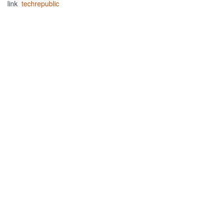
link
techrepublic