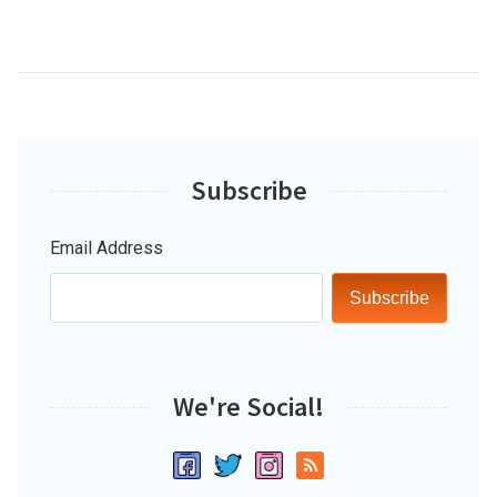
Subscribe
Email Address
Subscribe
We're Social!