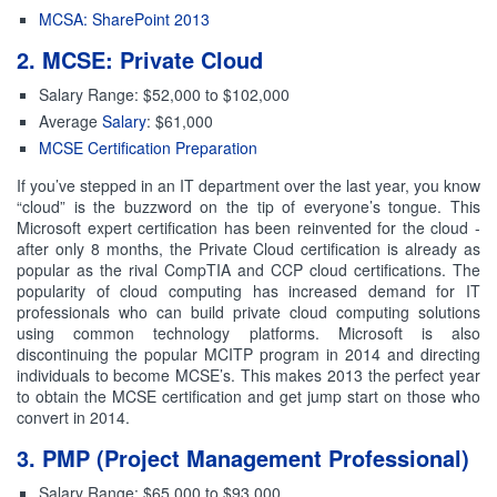
MCSA: SharePoint 2013
2. MCSE: Private Cloud
Salary Range: $52,000 to $102,000
Average
Salary
: $61,000
MCSE Certification Preparation
If you’ve stepped in an IT department over the last year, you know
“cloud” is the buzzword on the tip of everyone’s tongue. This
Microsoft expert certification has been reinvented for the cloud -
after only 8 months, the Private Cloud certification is already as
popular as the rival CompTIA and CCP cloud certifications. The
popularity of cloud computing has increased demand for IT
professionals who can build private cloud computing solutions
using common technology platforms. Microsoft is also
discontinuing the popular MCITP program in 2014 and directing
individuals to become MCSE’s. This makes 2013 the perfect year
to obtain the MCSE certification and get jump start on those who
convert in 2014.
3. PMP (Project Management Professional)
Salary Range: $65,000 to $93,000