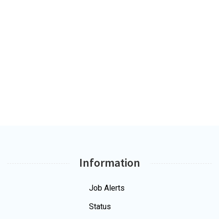
Information
Job Alerts
Status