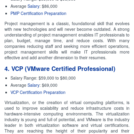
Average
Salary
: $86,000
PMP Certification Preparation
Project management is a classic, foundational skill that evolves
with new technologies and will never become outdated. A strong
understanding of project management enables IT professionals to
plan, budget, manage time, and reduce costs. With many
companies reducing staff and seeking more efficient operations,
project management skills will make IT professionals more
effective and add another dimension to their resumes.
4. VCP (VMware Certified Professional)
Salary Range: $59,000 to $80,000
Average
Salary
: $69,000
VCP Certification Preparation
Virtualization, or the creation of virtual computing platforms, is
used to improve scalability and reduce infrastructure costs in
hardware-intensive computing environments. The virtualization
industry is young and full of potential, and VMware is the industry
leader in both virtualization software and virtual certifications.
They are reaching the height of their popularity and their