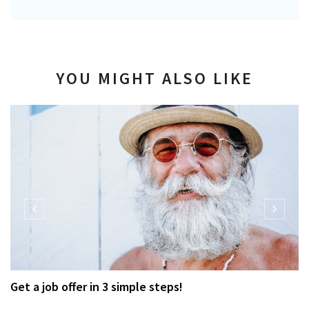
YOU MIGHT ALSO LIKE
Get a job offer in 3 simple steps!