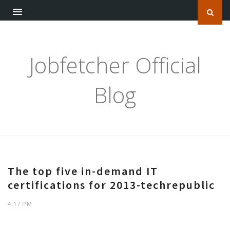
Jobfetcher Official
Blog
The top five in-demand IT
certifications for 2013-techrepublic
4:17 PM