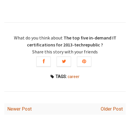
What do you think about
The top five in-demand IT
certifications for 2013-techrepublic ?
Share this story with your friends
TAGS:
career
Newer Post
Older Post