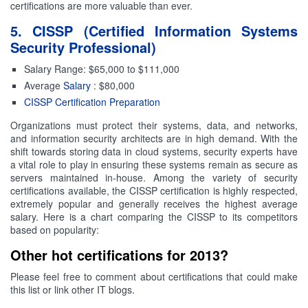
certifications are more valuable than ever.
5. CISSP (Certified Information Systems
Security Professional)
Salary Range: $65,000 to $111,000
Average
Salary
: $80,000
CISSP Certification Preparation
Organizations must protect their systems, data, and networks,
and information security architects are in high demand. With the
shift towards storing data in cloud systems, security experts have
a vital role to play in ensuring these systems remain as secure as
servers maintained in-house. Among the variety of security
certifications available, the CISSP certification is highly respected,
extremely popular and generally receives the highest average
salary. Here is a chart comparing the CISSP to its competitors
based on popularity:
Other hot certifications for 2013?
Please feel free to comment about certifications that could make
this list or link other IT blogs.