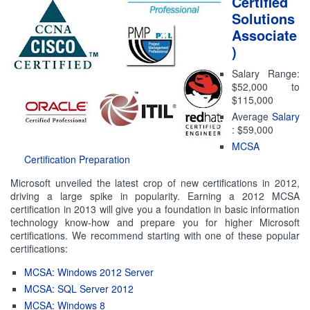
Certified
Solutions
Associate
)
Salary Range:
$52,000 to
$115,000
Average
Salary
: $59,000
MCSA
Certification Preparation
Microsoft unveiled the latest crop of new certifications in 2012,
driving a large spike in popularity. Earning a 2012 MCSA
certification in 2013 will give you a foundation in basic information
technology know-how and prepare you for higher Microsoft
certifications. We recommend starting with one of these popular
certifications:
MCSA: Windows 2012 Server
MCSA: SQL Server 2012
MCSA: Windows 8