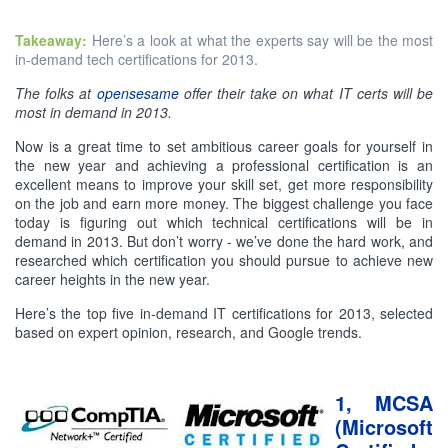
Takeaway:
Here’s a look at what the experts say will be the most
in-demand tech certifications for 2013.
The folks at
opensesame
offer their take on what IT certs will be
most in demand in 2013.
Now is a great time to set ambitious career goals for yourself in
the new year and achieving a professional certification is an
excellent means to improve your skill set, get more responsibility
on the job and earn more money. The biggest challenge you face
today is figuring out which technical certifications will be in
demand in 2013. But don’t worry - we’ve done the hard work, and
researched which certification you should pursue to achieve new
career heights in the new year.
Here’s the top five in-demand IT certifications for 2013, selected
based on expert opinion, research, and Google trends.
1, MCSA
(Microsoft